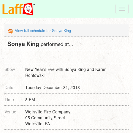
Toggl
navig
View full schedule for Sonya King
Sonya King
performed at...
Show
New Year's Eve with Sonya King and Karen
Rontowski
Date
Tuesday December 31, 2013
Time
8 PM
Venue
Wellsville Fire Company
95 Community Street
Wellsville, PA