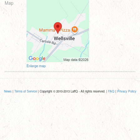
Map
Enlarge map
News
|
Terms of Service
| Copyright © 2010-2013 LaffQ - All rights reserved. |
FAQ
|
Privacy Policy