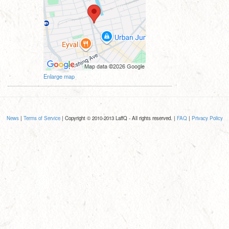
Enlarge map
News
|
Terms of Service
| Copyright © 2010-2013 LaffQ - All rights reserved. |
FAQ
|
Privacy Policy