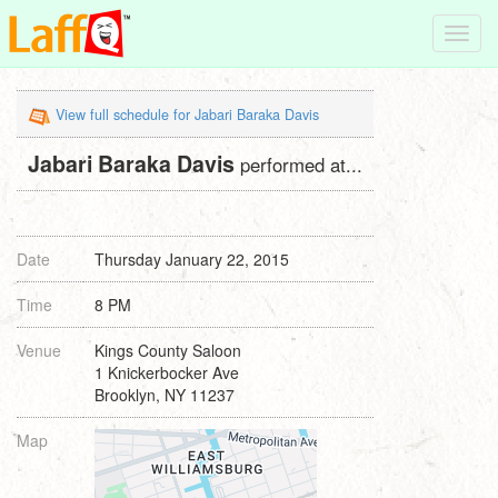
Toggl
navig
View full schedule for Jabari Baraka Davis
Jabari Baraka Davis
performed at...
Date
Thursday January 22, 2015
Time
8 PM
Venue
Kings County Saloon
1 Knickerbocker Ave
Brooklyn, NY 11237
Map