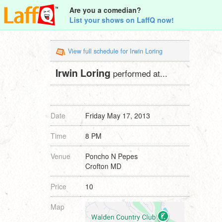
Are you a comedian?
List your shows on LaffQ now!
View full schedule for Irwin Loring
Irwin Loring
performed at...
Date
Friday May 17, 2013
Time
8 PM
Venue
Poncho N Pepes
Crofton MD
Price
10
Map