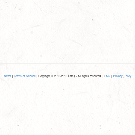
News
|
Terms of Service
| Copyright © 2010-2013 LaffQ - All rights reserved. |
FAQ
|
Privacy Policy