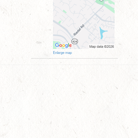
Enlarge map