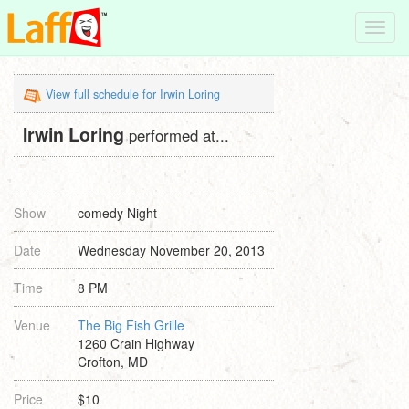
Toggl
navig
View full schedule for Irwin Loring
Irwin Loring
performed at...
Show
comedy Night
Date
Wednesday November 20, 2013
Time
8 PM
Venue
The Big Fish Grille
1260 Crain Highway
Crofton, MD
Price
$10