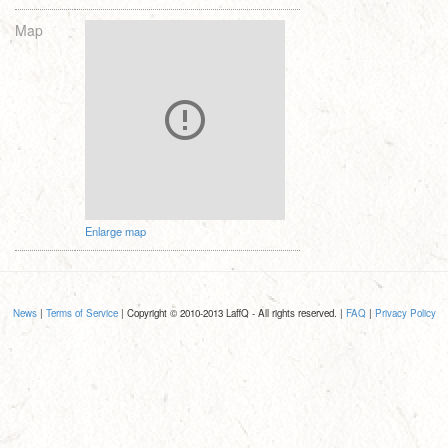
Map
Enlarge map
News
|
Terms of Service
| Copyright © 2010-2013 LaffQ - All rights reserved. |
FAQ
|
Privacy Policy