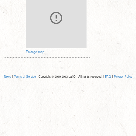
Enlarge map
News
|
Terms of Service
| Copyright © 2010-2013 LaffQ - All rights reserved. |
FAQ
|
Privacy Policy