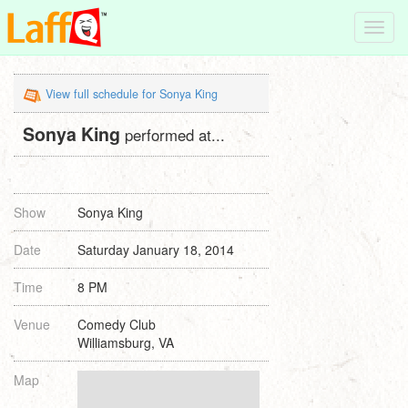
Toggl
navig
View full schedule for Sonya King
Sonya King
performed at...
Show
Sonya King
Date
Saturday January 18, 2014
Time
8 PM
Venue
Comedy Club
Williamsburg, VA
Map