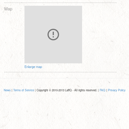
Map
Enlarge map
News
|
Terms of Service
| Copyright © 2010-2013 LaffQ - All rights reserved. |
FAQ
|
Privacy Policy