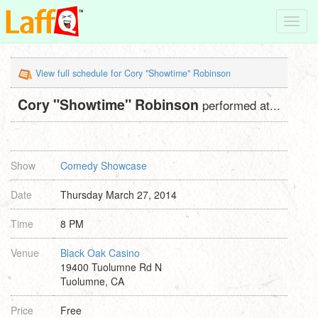
Toggl
navig
View full schedule for Cory "Showtime" Robinson
Cory "Showtime" Robinson
performed at...
Show
Comedy Showcase
Date
Thursday March 27, 2014
Time
8 PM
Venue
Black Oak Casino
19400 Tuolumne Rd N
Tuolumne, CA
Price
Free