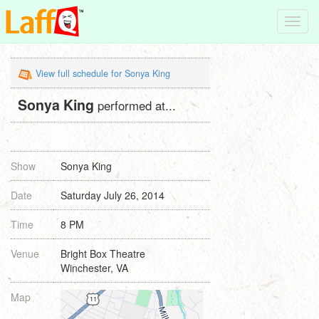
Toggl
navig
View full schedule for Sonya King
Sonya King
performed at...
Show
Sonya King
Date
Saturday July 26, 2014
Time
8 PM
Venue
Bright Box Theatre
Winchester, VA
Map