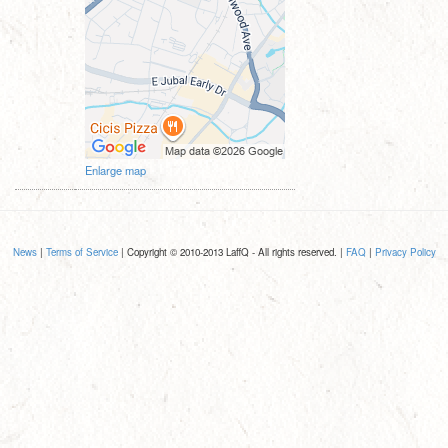
Enlarge map
News
|
Terms of Service
| Copyright © 2010-2013 LaffQ - All rights reserved. |
FAQ
|
Privacy Policy