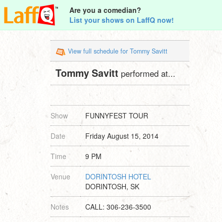
Are you a comedian?
List your shows on LaffQ now!
View full schedule for Tommy Savitt
Tommy Savitt
performed at...
Show
FUNNYFEST TOUR
Date
Friday August 15, 2014
Time
9 PM
Venue
DORINTOSH HOTEL
DORINTOSH, SK
Notes
CALL: 306-236-3500