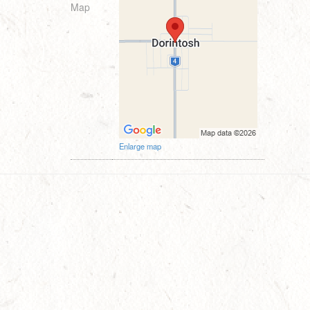
Map
Enlarge map