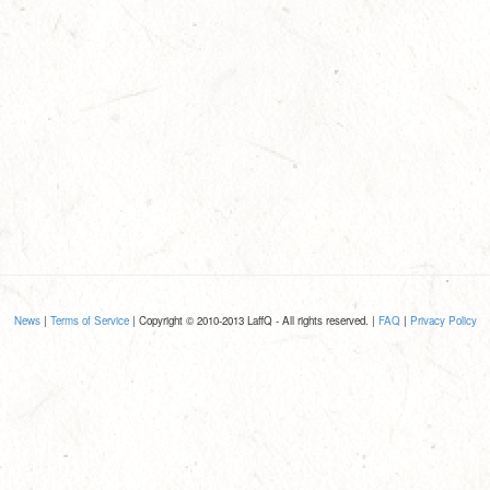
News
|
Terms of Service
| Copyright © 2010-2013 LaffQ - All rights reserved. |
FAQ
|
Privacy Policy