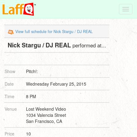
Toggl
navig
View full schedule for Nick Stargu / DJ REAL
Nick Stargu / DJ REAL
performed at...
Show
Pitch!:
Date
Wednesday February 25, 2015
Time
8 PM
Venue
Lost Weekend Video
1034 Valencia Street
San Francisco, CA
Price
10