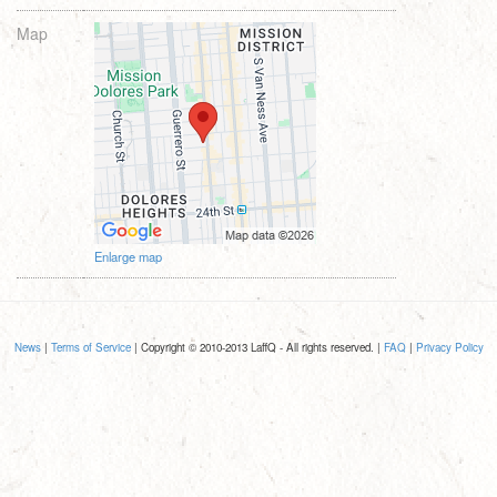
Map
Enlarge map
News
|
Terms of Service
| Copyright © 2010-2013 LaffQ - All rights reserved. |
FAQ
|
Privacy Policy