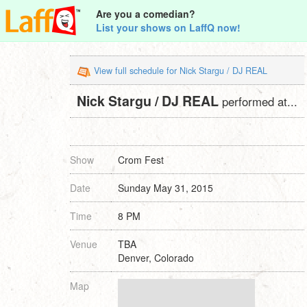
Are you a comedian?
List your shows on LaffQ now!
View full schedule for Nick Stargu / DJ REAL
Nick Stargu / DJ REAL
performed at...
Show
Crom Fest
Date
Sunday May 31, 2015
Time
8 PM
Venue
TBA
Denver, Colorado
Map