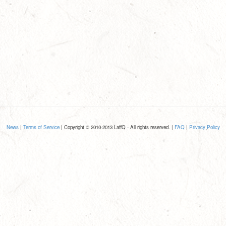
News
|
Terms of Service
| Copyright © 2010-2013 LaffQ - All rights reserved. |
FAQ
|
Privacy Policy