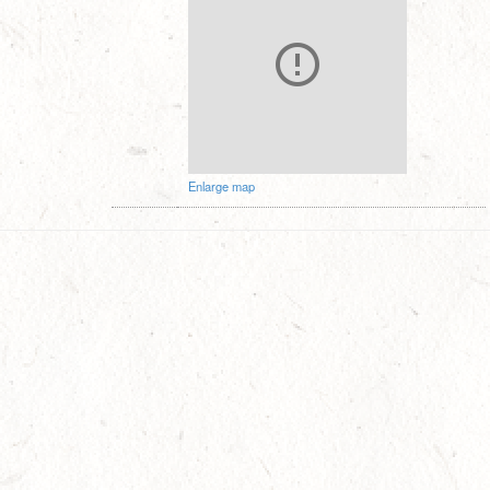
Enlarge map