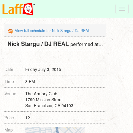
Toggl
navig
View full schedule for Nick Stargu / DJ REAL
Nick Stargu / DJ REAL
performed at...
Date
Friday July 3, 2015
Time
8 PM
Venue
The Armory Club
1799 Mission Street
San Francisco, CA 94103
Price
12
Map