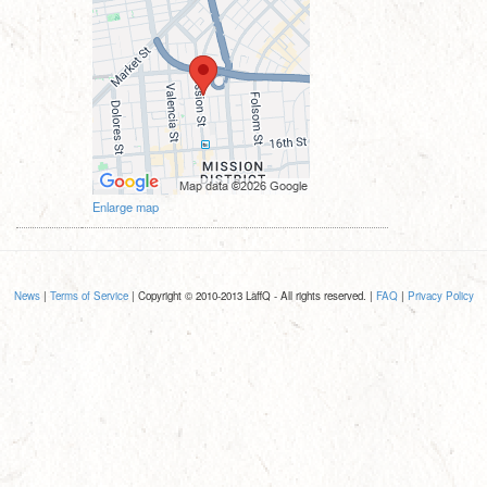
Enlarge map
News
|
Terms of Service
| Copyright © 2010-2013 LaffQ - All rights reserved. |
FAQ
|
Privacy Policy