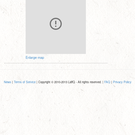
Enlarge map
News
|
Terms of Service
| Copyright © 2010-2013 LaffQ - All rights reserved. |
FAQ
|
Privacy Policy