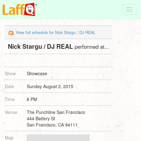
Toggl
navig
View full schedule for Nick Stargu / DJ REAL
Nick Stargu / DJ REAL
performed at...
Show
Showcase
Date
Sunday August 2, 2015
Time
8 PM
Venue
The Punchline San Francisco
444 Battery St
San Francisco, CA 94111
Map