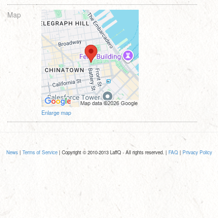
Map
Enlarge map
News
|
Terms of Service
| Copyright © 2010-2013 LaffQ - All rights reserved. |
FAQ
|
Privacy Policy