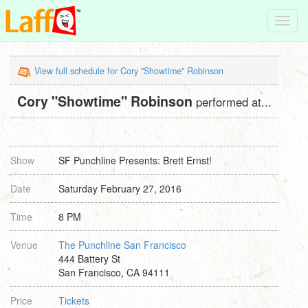
Toggl
navig
View full schedule for Cory "Showtime" Robinson
Cory "Showtime" Robinson
performed at...
Show
SF Punchline Presents: Brett Ernst!
Date
Saturday February 27, 2016
Time
8 PM
Venue
The Punchline San Francisco
444 Battery St
San Francisco, CA 94111
Price
Tickets