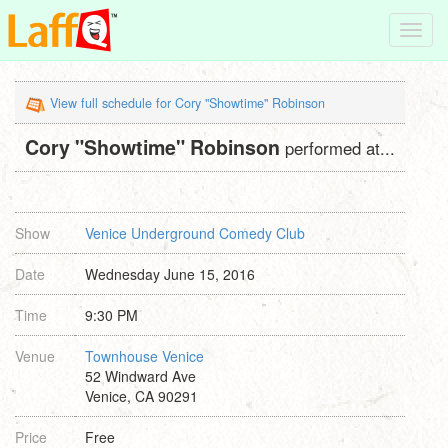
Toggl
navig
View full schedule for Cory "Showtime" Robinson
Cory "Showtime" Robinson
performed at...
Show
Venice Underground Comedy Club
Date
Wednesday June 15, 2016
Time
9:30 PM
Venue
Townhouse Venice
52 Windward Ave
Venice, CA 90291
Price
Free