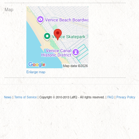
Map
Enlarge map
News
|
Terms of Service
| Copyright © 2010-2013 LaffQ - All rights reserved. |
FAQ
|
Privacy Policy