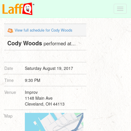
Toggl
navig
View full schedule for Cody Woods
Cody Woods
performed at...
Date
Saturday August 19, 2017
Time
9:30 PM
Venue
Improv
1148 Main Ave
Cleveland, OH 44113
Map