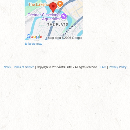
Enlarge map
News
|
Terms of Service
| Copyright © 2010-2013 LaffQ - All rights reserved. |
FAQ
|
Privacy Policy