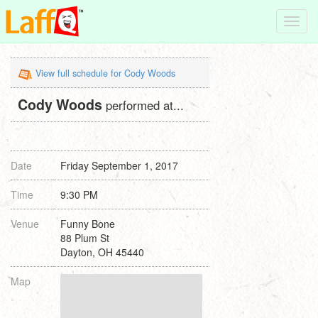
Toggl
navig
View full schedule for Cody Woods
Cody Woods
performed at...
Date
Friday September 1, 2017
Time
9:30 PM
Venue
Funny Bone
88 Plum St
Dayton, OH 45440
Map