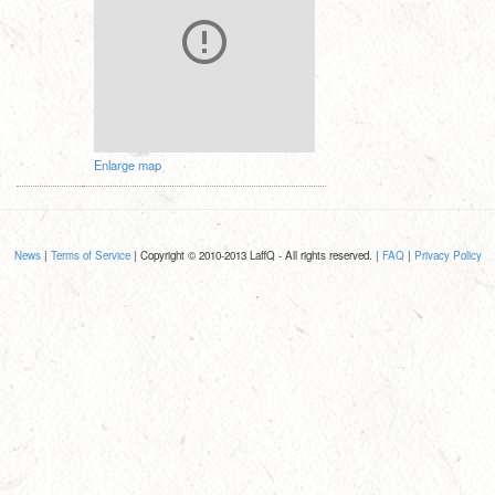
Enlarge map
News
|
Terms of Service
| Copyright © 2010-2013 LaffQ - All rights reserved. |
FAQ
|
Privacy Policy