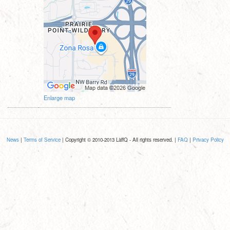
Enlarge map
News
|
Terms of Service
| Copyright © 2010-2013 LaffQ - All rights reserved. |
FAQ
|
Privacy Policy