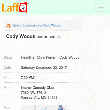
Toggl
navig
View full schedule for Cody Woods
Cody Woods
performed at...
Show
Headliner Chris Porter ft Cody Woods
Date
Saturday December 23, 2017
Time
7:30 PM
Venue
Improv Comedy Club
7260 NW 87th St
Kansas City, MO 64153
Map