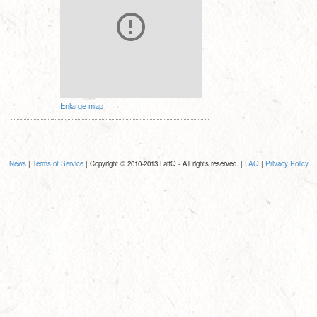
Enlarge map
News
|
Terms of Service
| Copyright © 2010-2013 LaffQ - All rights reserved. |
FAQ
|
Privacy Policy