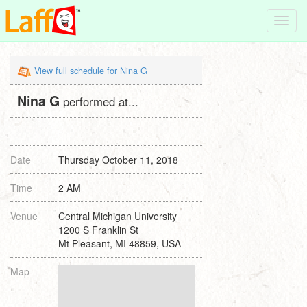
Toggl
navig
View full schedule for Nina G
Nina G
performed at...
Date
Thursday October 11, 2018
Time
2 AM
Venue
Central Michigan University
1200 S Franklin St
Mt Pleasant, MI 48859, USA
Map