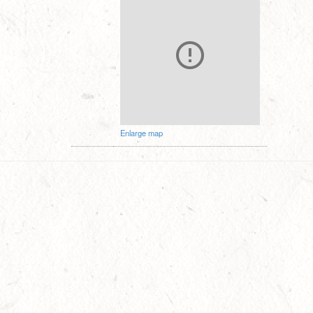
Enlarge map