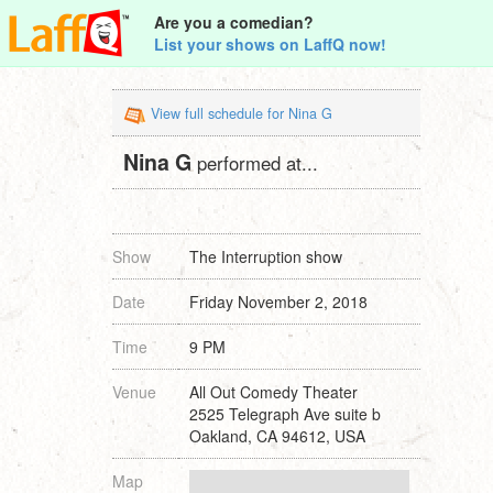
Are you a comedian?
List your shows on LaffQ now!
View full schedule for Nina G
Nina G
performed at...
Show
The Interruption show
Date
Friday November 2, 2018
Time
9 PM
Venue
All Out Comedy Theater
2525 Telegraph Ave suite b
Oakland, CA 94612, USA
Map