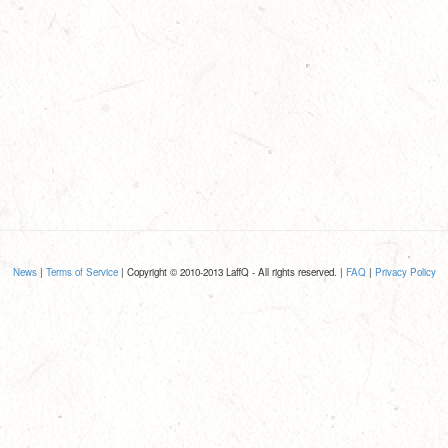
News
|
Terms of Service
| Copyright © 2010-2013 LaffQ - All rights reserved. |
FAQ
|
Privacy Policy