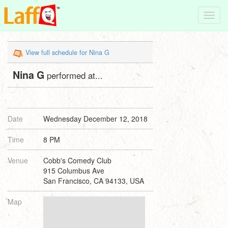
Toggl
navig
View full schedule for Nina G
Nina G
performed at...
Date
Wednesday December 12, 2018
Time
8 PM
Venue
Cobb's Comedy Club
915 Columbus Ave
San Francisco, CA 94133, USA
Map