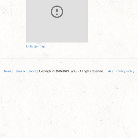
Enlarge map
News
|
Terms of Service
| Copyright © 2010-2013 LaffQ - All rights reserved. |
FAQ
|
Privacy Policy