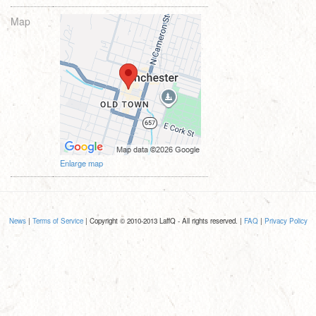
Map
Enlarge map
News
|
Terms of Service
| Copyright © 2010-2013 LaffQ - All rights reserved. |
FAQ
|
Privacy Policy