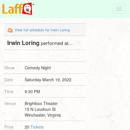
Toggl
navig
View full schedule for Irwin Loring
Irwin Loring
performed at...
Show
Comedy Night
Date
Saturday March 19, 2022
Time
9:30 PM
Venue
Brightbox Theater
15 N Loudoun St
Winchester, Virginia
Price
20
Tickets