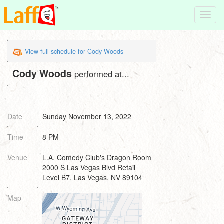
Toggl
navig
View full schedule for Cody Woods
Cody Woods
performed at...
Date
Sunday November 13, 2022
Time
8 PM
Venue
L.A. Comedy Club's Dragon Room
2000 S Las Vegas Blvd Retail
Level B7, Las Vegas, NV 89104
Map