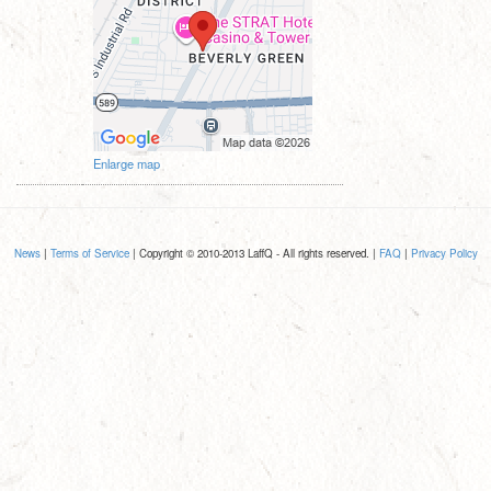
Enlarge map
News
|
Terms of Service
| Copyright © 2010-2013 LaffQ - All rights reserved. |
FAQ
|
Privacy Policy