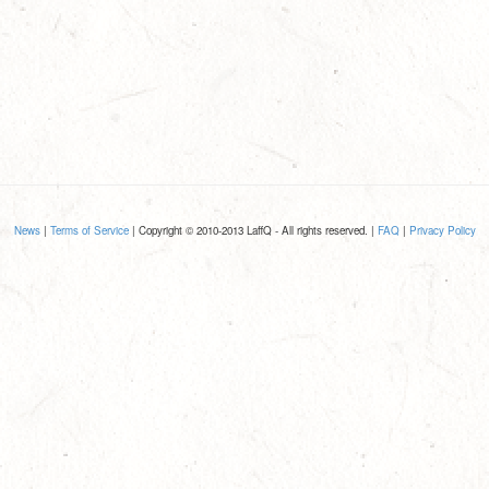
News
|
Terms of Service
| Copyright © 2010-2013 LaffQ - All rights reserved. |
FAQ
|
Privacy Policy