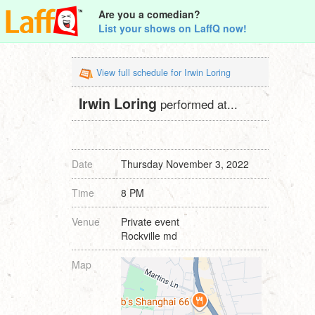
Are you a comedian?
List your shows on LaffQ now!
View full schedule for Irwin Loring
Irwin Loring
performed at...
Date
Thursday November 3, 2022
Time
8 PM
Venue
Private event
Rockville md
Map