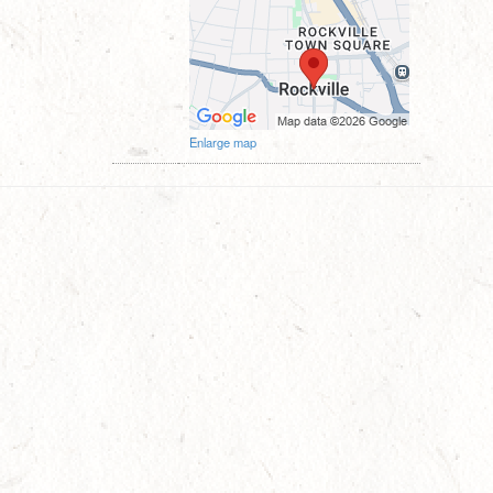
Enlarge map