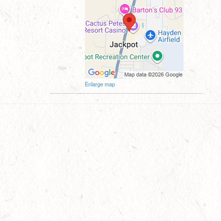
Enlarge map