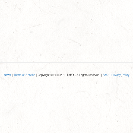
News
|
Terms of Service
| Copyright © 2010-2013 LaffQ - All rights reserved. |
FAQ
|
Privacy Policy