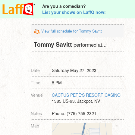
Are you a comedian?
List your shows on LaffQ now!
View full schedule for Tommy Savitt
Tommy Savitt
performed at...
Date
Saturday May 27, 2023
Time
8 PM
Venue
CACTUS PETE'S RESORT CASINO
1385 US-93, Jackpot, NV
Notes
Phone: (775) 755-2321
Map