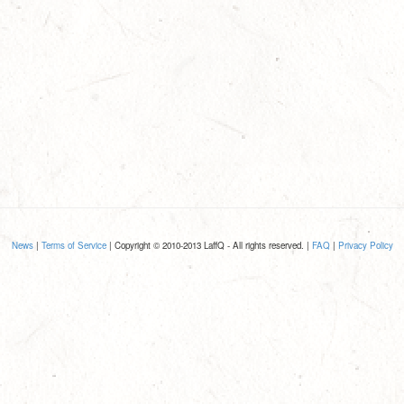
News
|
Terms of Service
| Copyright © 2010-2013 LaffQ - All rights reserved. |
FAQ
|
Privacy Policy