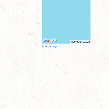
Enlarge map