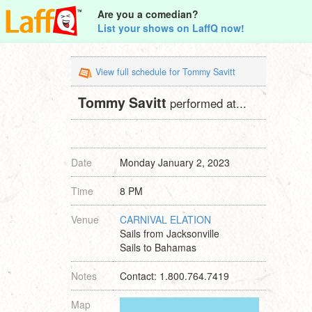
Are you a comedian?
List your shows on LaffQ now!
View full schedule for Tommy Savitt
Tommy Savitt
performed at...
Date
Monday January 2, 2023
Time
8 PM
Venue
CARNIVAL ELATION
Sails from Jacksonville
Sails to Bahamas
Notes
Contact: 1.800.764.7419
Map