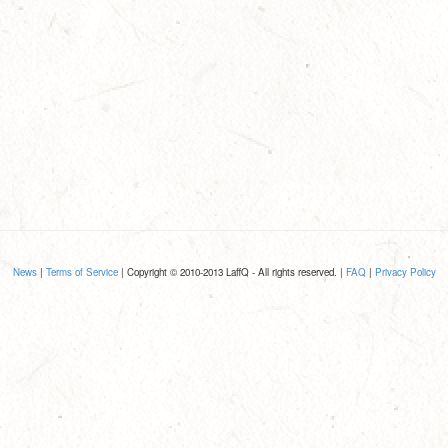
News
|
Terms of Service
| Copyright © 2010-2013 LaffQ - All rights reserved. |
FAQ
|
Privacy Policy