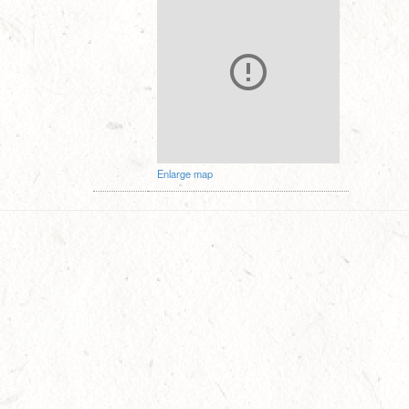
Enlarge map