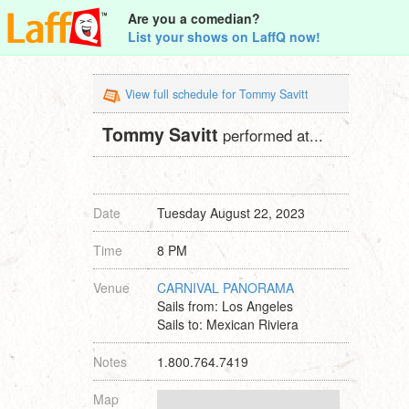
Are you a comedian?
List your shows on LaffQ now!
View full schedule for Tommy Savitt
Tommy Savitt
performed at...
Date
Tuesday August 22, 2023
Time
8 PM
Venue
CARNIVAL PANORAMA
Sails from: Los Angeles
Sails to: Mexican Riviera
Notes
1.800.764.7419
Map