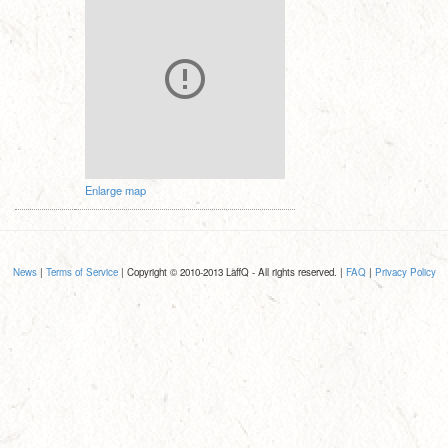
Enlarge map
News
|
Terms of Service
| Copyright © 2010-2013 LaffQ - All rights reserved. |
FAQ
|
Privacy Policy