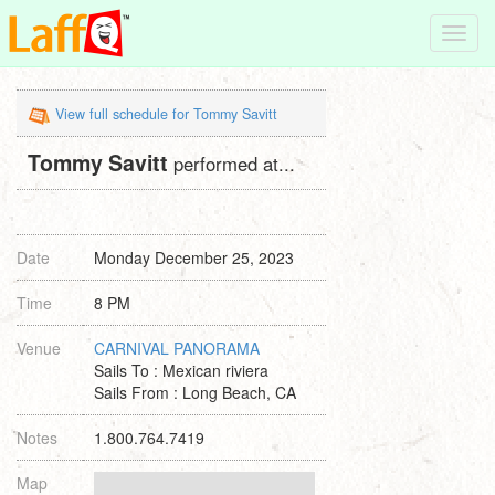
Toggl
navig
View full schedule for Tommy Savitt
Tommy Savitt
performed at...
Date
Monday December 25, 2023
Time
8 PM
Venue
CARNIVAL PANORAMA
Sails To : Mexican riviera
Sails From : Long Beach, CA
Notes
1.800.764.7419
Map