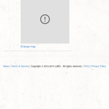
Enlarge map
News
|
Terms of Service
| Copyright © 2010-2013 LaffQ - All rights reserved. |
FAQ
|
Privacy Policy