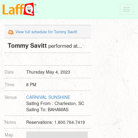
Toggl
navig
View full schedule for Tommy Savitt
Tommy Savitt
performed at...
Date
Thursday May 4, 2023
Time
8 PM
Venue
CARNIVAL SUNSHINE
Sailing From : Charleston, SC
Sailing To: BAHAMAS
Notes
Reservations: 1.800.764.7419
Map