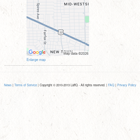
Enlarge map
News
|
Terms of Service
| Copyright © 2010-2013 LaffQ - All rights reserved. |
FAQ
|
Privacy Policy