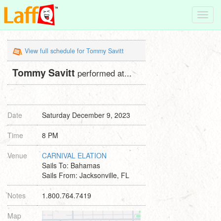
Toggl
navig
View full schedule for Tommy Savitt
Tommy Savitt
performed at...
Date
Saturday December 9, 2023
Time
8 PM
Venue
CARNIVAL ELATION
Sails To: Bahamas
Sails From: Jacksonville, FL
Notes
1.800.764.7419
Map