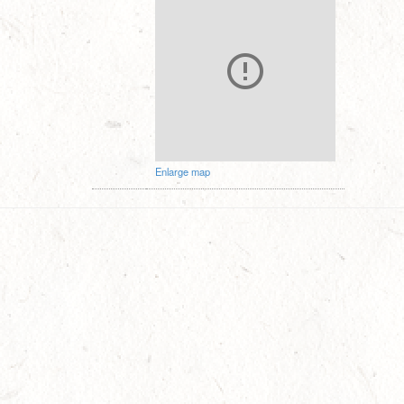
Enlarge map