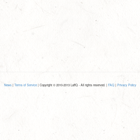
News
|
Terms of Service
| Copyright © 2010-2013 LaffQ - All rights reserved. |
FAQ
|
Privacy Policy