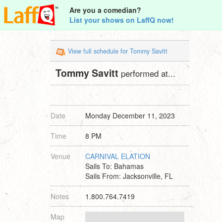
Are you a comedian?
List your shows on LaffQ now!
View full schedule for Tommy Savitt
Tommy Savitt
performed at...
Date
Monday December 11, 2023
Time
8 PM
Venue
CARNIVAL ELATION
Sails To: Bahamas
Sails From: Jacksonville, FL
Notes
1.800.764.7419
Map