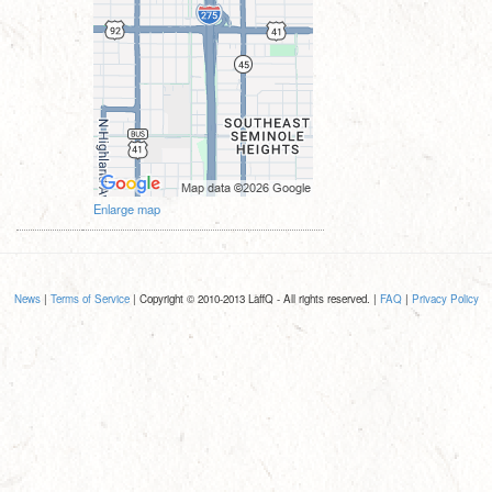
Enlarge map
News
|
Terms of Service
| Copyright © 2010-2013 LaffQ - All rights reserved. |
FAQ
|
Privacy Policy