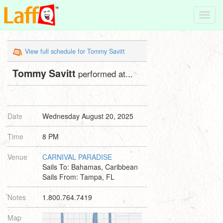
Toggl
navig
View full schedule for Tommy Savitt
Tommy Savitt
performed at...
Date
Wednesday August 20, 2025
Time
8 PM
Venue
CARNIVAL PARADISE
Sails To: Bahamas, Caribbean
Sails From: Tampa, FL
Notes
1.800.764.7419
Map