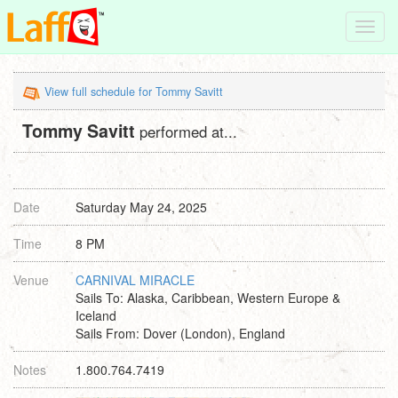
Toggl
navig
View full schedule for Tommy Savitt
Tommy Savitt
performed at...
Date
Saturday May 24, 2025
Time
8 PM
Venue
CARNIVAL MIRACLE
Sails To: Alaska, Caribbean, Western Europe &
Iceland
Sails From: Dover (London), England
Notes
1.800.764.7419