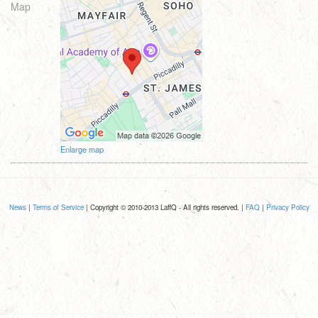
Map
Enlarge map
News
|
Terms of Service
| Copyright © 2010-2013 LaffQ - All rights reserved. |
FAQ
|
Privacy Policy