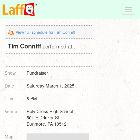
Toggl
navig
View full schedule for Tim Conniff
Tim Conniff
performed at...
Show
Fundraiser
Date
Saturday March 1, 2025
Time
8 PM
Venue
Holy Cross High School
501 E Drinker St
Dunmore, PA 18512
Map