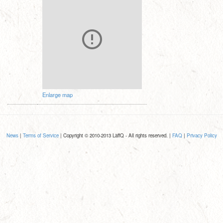
Enlarge map
News
|
Terms of Service
| Copyright © 2010-2013 LaffQ - All rights reserved. |
FAQ
|
Privacy Policy