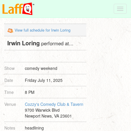
Toggl
navig
View full schedule for Irwin Loring
Irwin Loring
performed at...
Show
comedy weekend
Date
Friday July 11, 2025
Time
8 PM
Venue
Cozzy's Comedy Club & Tavern
9700 Warwick Blvd
Newport News, VA 23601
Notes
headlining