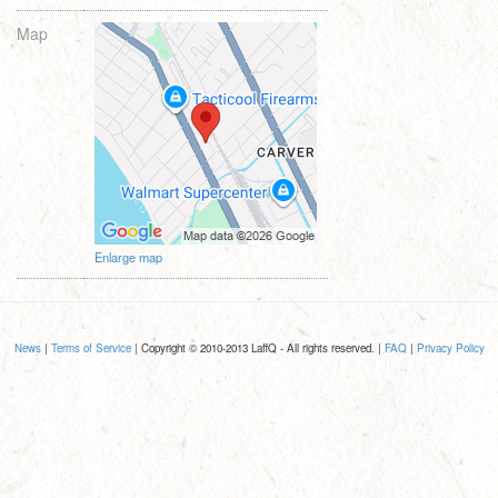
Map
Enlarge map
News
|
Terms of Service
| Copyright © 2010-2013 LaffQ - All rights reserved. |
FAQ
|
Privacy Policy