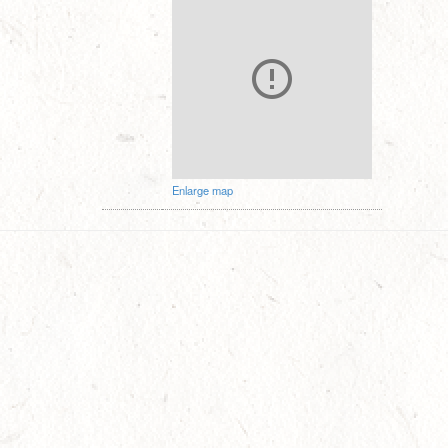
Enlarge map