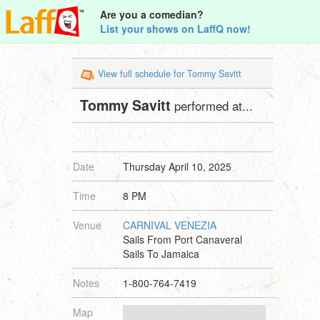
Are you a comedian?
List your shows on LaffQ now!
View full schedule for Tommy Savitt
Tommy Savitt
performed at...
Date
Thursday April 10, 2025
Time
8 PM
Venue
CARNIVAL VENEZIA
Sails From Port Canaveral
Sails To Jamaica
Notes
1-800-764-7419
Map