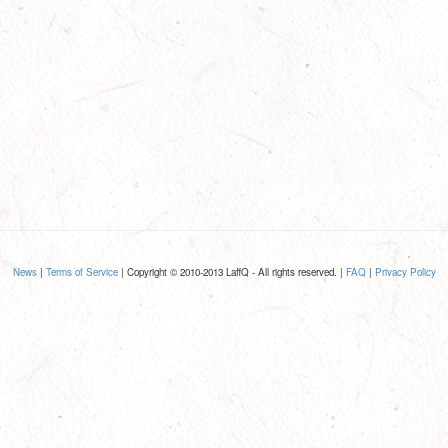
News
|
Terms of Service
| Copyright © 2010-2013 LaffQ - All rights reserved. |
FAQ
|
Privacy Policy