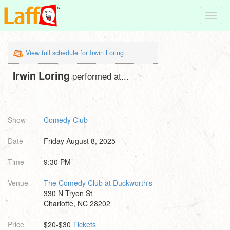
Toggl
navig
View full schedule for Irwin Loring
Irwin Loring
performed at...
Show
Comedy Club
Date
Friday August 8, 2025
Time
9:30 PM
Venue
The Comedy Club at Duckworth's
330 N Tryon St
Charlotte, NC 28202
Price
$20-$30
Tickets