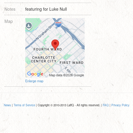
Notes
featuring for Luke Null
Map
Enlarge map
News
|
Terms of Service
| Copyright © 2010-2013 LaffQ - All rights reserved. |
FAQ
|
Privacy Policy