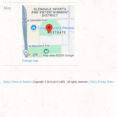
Map
Enlarge map
News
|
Terms of Service
| Copyright © 2010-2013 LaffQ - All rights reserved. |
FAQ
|
Privacy Policy