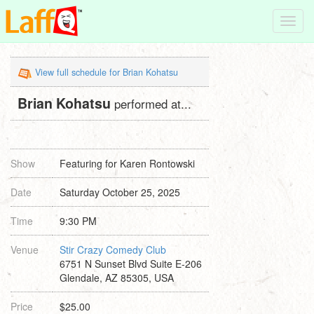
Toggl
navig
View full schedule for Brian Kohatsu
Brian Kohatsu
performed at...
Show
Featuring for Karen Rontowski
Date
Saturday October 25, 2025
Time
9:30 PM
Venue
Stir Crazy Comedy Club
6751 N Sunset Blvd Suite E-206
Glendale, AZ 85305, USA
Price
$25.00