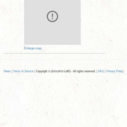
Enlarge map
News
|
Terms of Service
| Copyright © 2010-2013 LaffQ - All rights reserved. |
FAQ
|
Privacy Policy