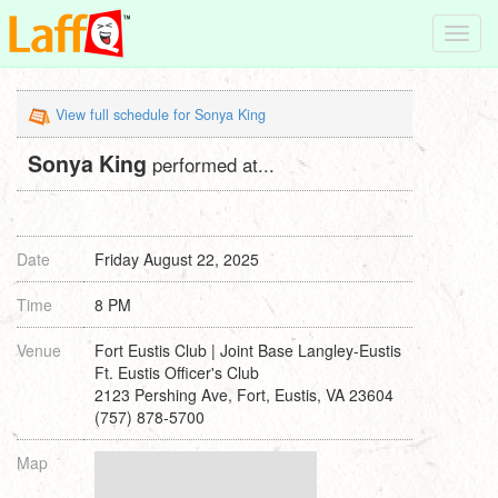
Toggl
navig
View full schedule for Sonya King
Sonya King
performed at...
Date
Friday August 22, 2025
Time
8 PM
Venue
Fort Eustis Club | Joint Base Langley-Eustis
Ft. Eustis Officer's Club
2123 Pershing Ave, Fort, Eustis, VA 23604
(757) 878-5700
Map