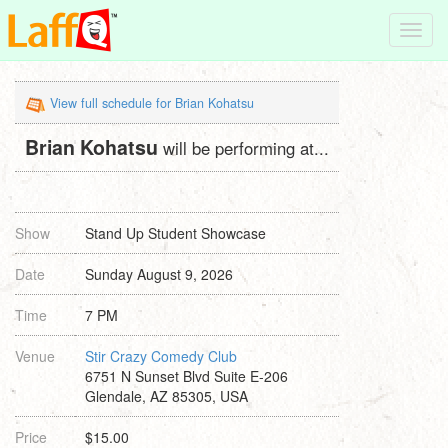
Toggl
navig
View full schedule for Brian Kohatsu
Brian Kohatsu
will be performing at...
Show
Stand Up Student Showcase
Date
Sunday August 9, 2026
Time
7 PM
Venue
Stir Crazy Comedy Club
6751 N Sunset Blvd Suite E-206
Glendale, AZ 85305, USA
Price
$15.00