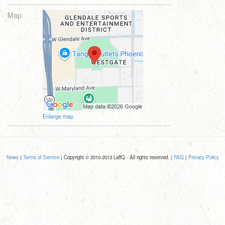
Map
Enlarge map
News
|
Terms of Service
| Copyright © 2010-2013 LaffQ - All rights reserved. |
FAQ
|
Privacy Policy