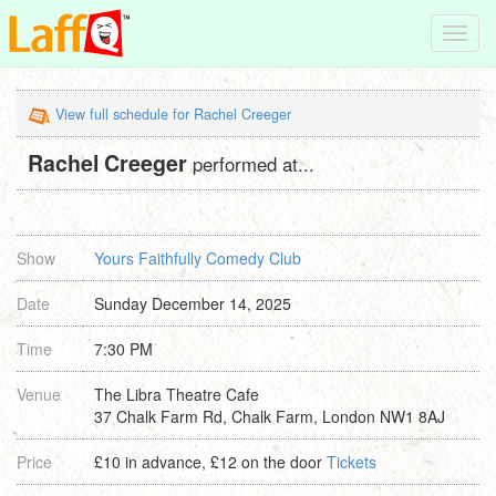
Toggl
navig
View full schedule for Rachel Creeger
Rachel Creeger
performed at...
Show
Yours Faithfully Comedy Club
Date
Sunday December 14, 2025
Time
7:30 PM
Venue
The Libra Theatre Cafe
37 Chalk Farm Rd, Chalk Farm, London NW1 8AJ
Price
£10 in advance, £12 on the door
Tickets