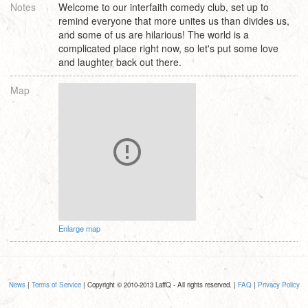
Notes
Welcome to our interfaith comedy club, set up to
remind everyone that more unites us than divides us,
and some of us are hilarious! The world is a
complicated place right now, so let's put some love
and laughter back out there.
Map
Enlarge map
News
|
Terms of Service
| Copyright © 2010-2013 LaffQ - All rights reserved. |
FAQ
|
Privacy Policy