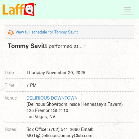
Toggl
navig
View full schedule for Tommy Savitt
Tommy Savitt
performed at...
Date
Thursday November 20, 2025
Time
7 PM
Venue
DELIRIOUS DOWNTOWN
(Delirious Showroom inside Hennessey's Tavern)
425 Fremont St #110
Las Vegas, NV
Notes
Box Office: (702) 541-2660 Email:
MGT@DeliriousComedyClub.com