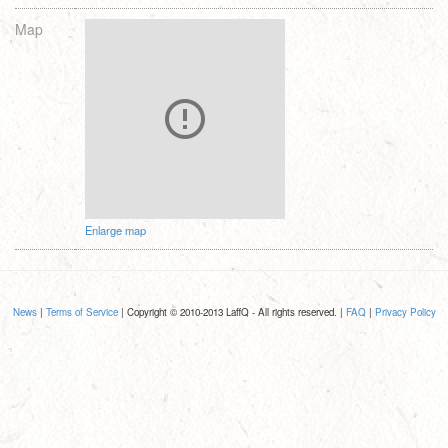
Map
Enlarge map
News
|
Terms of Service
| Copyright © 2010-2013 LaffQ - All rights reserved. |
FAQ
|
Privacy Policy