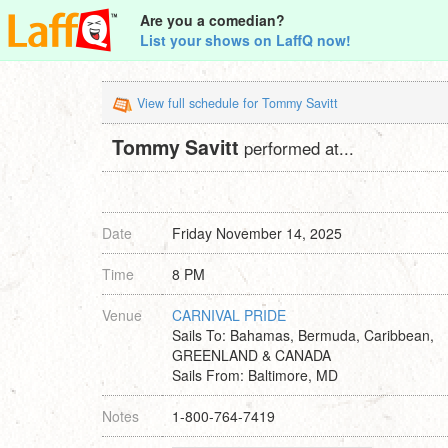
Are you a comedian?
List your shows on LaffQ now!
View full schedule for Tommy Savitt
Tommy Savitt
performed at...
Date
Friday November 14, 2025
Time
8 PM
Venue
CARNIVAL PRIDE
Sails To: Bahamas, Bermuda, Caribbean,
GREENLAND & CANADA
Sails From: Baltimore, MD
Notes
1-800-764-7419