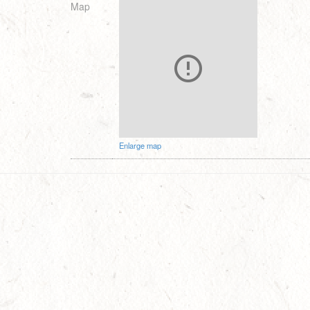
Map
Enlarge map