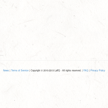
News
|
Terms of Service
| Copyright © 2010-2013 LaffQ - All rights reserved. |
FAQ
|
Privacy Policy