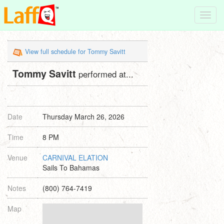
Toggl
navig
View full schedule for Tommy Savitt
Tommy Savitt
performed at...
Date
Thursday March 26, 2026
Time
8 PM
Venue
CARNIVAL ELATION
Sails To Bahamas
Notes
(800) 764-7419
Map