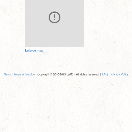
Enlarge map
News
|
Terms of Service
| Copyright © 2010-2013 LaffQ - All rights reserved. |
FAQ
|
Privacy Policy