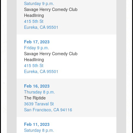
Saturday 9 p.m.
Savage Henry Comedy Club
Headlining
415 5th St
Eureka, CA 95501
Feb 17, 2023
Friday 9 p.m.
Savage Henry Comedy Club
Headlining
415 5th St
Eureka, CA 95501
Feb 16, 2023
Thursday 8 p.m.
The Riptide
3639 Taraval St
San Francisco, CA 94116
Feb 11, 2023
Saturday 8 p.m.