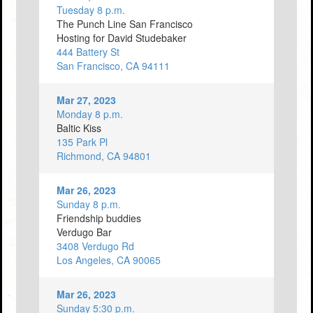
Tuesday 8 p.m.
The Punch Line San Francisco
Hosting for David Studebaker
444 Battery St
San Francisco, CA 94111
Mar 27, 2023
Monday 8 p.m.
Baltic Kiss
135 Park Pl
Richmond, CA 94801
Mar 26, 2023
Sunday 8 p.m.
Friendship buddies
Verdugo Bar
3408 Verdugo Rd
Los Angeles, CA 90065
Mar 26, 2023
Sunday 5:30 p.m.