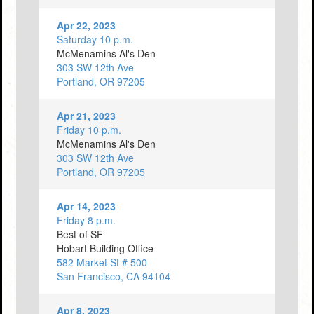
Apr 22, 2023
Saturday 10 p.m.
McMenamins Al's Den
303 SW 12th Ave
Portland, OR 97205
Apr 21, 2023
Friday 10 p.m.
McMenamins Al's Den
303 SW 12th Ave
Portland, OR 97205
Apr 14, 2023
Friday 8 p.m.
Best of SF
Hobart Building Office
582 Market St # 500
San Francisco, CA 94104
Apr 8, 2023