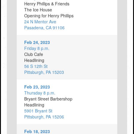
Henry Phillips & Friends
The Ice House
Opening for Henry Phillips
24 N Mentor Ave
Pasadena, CA 91106
Feb 24, 2023
Friday 8 p.m.
Club Cafe
Headlining
56 S 12th St
Pittsburgh, PA 15203
Feb 23, 2023
Thursday 8 p.m.
Bryant Street Barbershop
Headlining
5901 Bryant St
Pittsburgh, PA 15206
Feb 18, 2023