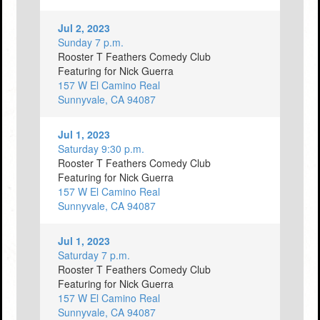
Jul 2, 2023
Sunday 7 p.m.
Rooster T Feathers Comedy Club
Featuring for Nick Guerra
157 W El Camino Real
Sunnyvale, CA 94087
Jul 1, 2023
Saturday 9:30 p.m.
Rooster T Feathers Comedy Club
Featuring for Nick Guerra
157 W El Camino Real
Sunnyvale, CA 94087
Jul 1, 2023
Saturday 7 p.m.
Rooster T Feathers Comedy Club
Featuring for Nick Guerra
157 W El Camino Real
Sunnyvale, CA 94087