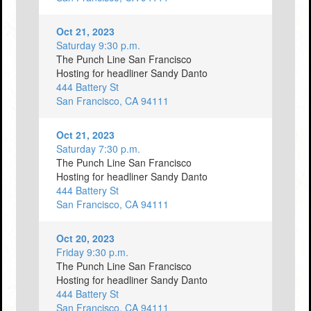
Oct 21, 2023
Saturday 9:30 p.m.
The Punch Line San Francisco
Hosting for headliner Sandy Danto
444 Battery St
San Francisco, CA 94111
Oct 21, 2023
Saturday 7:30 p.m.
The Punch Line San Francisco
Hosting for headliner Sandy Danto
444 Battery St
San Francisco, CA 94111
Oct 20, 2023
Friday 9:30 p.m.
The Punch Line San Francisco
Hosting for headliner Sandy Danto
444 Battery St
San Francisco, CA 94111