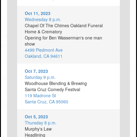
Oct 11, 2023
Wednesday 8 p.m.
Chapel Of The Chimes Oakland Funeral
Home & Crematory
Opening for Ben Wasserman's one man
show
4499 Piedmont Ave
Oakland, CA 94611
Oct 7, 2023
Saturday 9 p.m.
Woodhouse Blending & Brewing
Santa Cruz Comedy Festival
119 Madrone St
Santa Cruz, CA 95060
Oct 5, 2023
Thursday 8 p.m.
Murphy's Law
Headlining