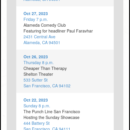
Oct 27, 2023
Friday 7 p.m.
Alameda Comedy Club
Featuring for headliner Paul Faravhar
2431 Central Ave
Alameda, CA 94501
Oct 26, 2023
Thursday 8 p.m.
Cheaper Than Therapy
Shelton Theater
533 Sutter St
San Francisco, CA 94102
Oct 22, 2023
Sunday 8 p.m.
The Punch Line San Francisco
Hosting the Sunday Showcase
444 Battery St
San Francisco, CA 94111