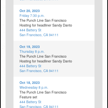
Oct 20, 2023
Friday 7:30 p.m.
The Punch Line San Francisco
Hosting for headliner Sandy Danto
444 Battery St
San Francisco, CA 94111
Oct 19, 2023
Thursday 8 p.m.
The Punch Line San Francisco
Hosting for headliner Sandy Danto
444 Battery St
San Francisco, CA 94111
Oct 18, 2023
Wednesday 8 p.m.
The Punch Line San Francisco
Feature set
444 Battery St
San Francisco, CA 94111