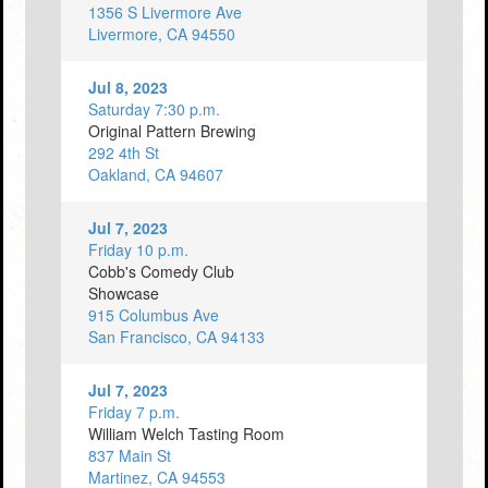
1356 S Livermore Ave
Livermore, CA 94550
Jul 8, 2023
Saturday 7:30 p.m.
Original Pattern Brewing
292 4th St
Oakland, CA 94607
Jul 7, 2023
Friday 10 p.m.
Cobb's Comedy Club
Showcase
915 Columbus Ave
San Francisco, CA 94133
Jul 7, 2023
Friday 7 p.m.
William Welch Tasting Room
837 Main St
Martinez, CA 94553