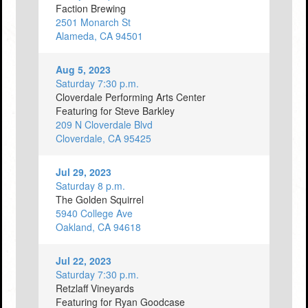
Faction Brewing
2501 Monarch St
Alameda, CA 94501
Aug 5, 2023
Saturday 7:30 p.m.
Cloverdale Performing Arts Center
Featuring for Steve Barkley
209 N Cloverdale Blvd
Cloverdale, CA 95425
Jul 29, 2023
Saturday 8 p.m.
The Golden Squirrel
5940 College Ave
Oakland, CA 94618
Jul 22, 2023
Saturday 7:30 p.m.
Retzlaff Vineyards
Featuring for Ryan Goodcase