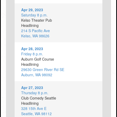
Apr 29, 2023
Saturday 8 p.m.
Kelso Theater Pub
Headlining
214 S Pacific Ave
Kelso, WA 98626
Apr 28, 2023
Friday 8 p.m.
Auburn Golf Course
Headlining
29630 Green River Rd SE
Auburn, WA 98092
Apr 27, 2023
Thursday 8 p.m.
Club Comedy Seattle
Headlining
328 15th Ave E
Seattle, WA 98112