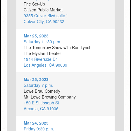
The Set-Up
Citizen Public Market
9355 Culver Blvd suite j
Culver City, CA 90232
Mar 25, 2023
Saturday 11:30 p.m.
The Tomorrow Show with Ron Lynch
The Elysian Theater
1944 Riverside Dr
Los Angeles, CA 90039
Mar 25, 2023
Saturday 7 p.m.
Lowe Brau Comedy
Mt. Lowe Brewing Company
150 E St Joseph St
Arcadia, CA 91006
Mar 24, 2023
Friday 9:30 p.m.