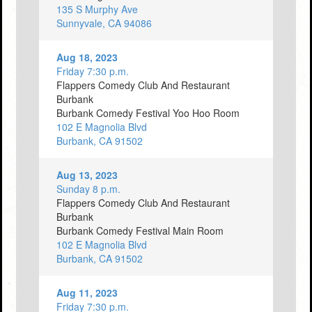
135 S Murphy Ave
Sunnyvale, CA 94086
Aug 18, 2023
Friday 7:30 p.m.
Flappers Comedy Club And Restaurant
Burbank
Burbank Comedy Festival Yoo Hoo Room
102 E Magnolia Blvd
Burbank, CA 91502
Aug 13, 2023
Sunday 8 p.m.
Flappers Comedy Club And Restaurant
Burbank
Burbank Comedy Festival Main Room
102 E Magnolia Blvd
Burbank, CA 91502
Aug 11, 2023
Friday 7:30 p.m.