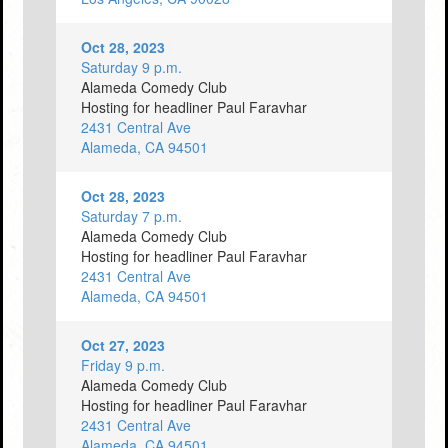
Oct 28, 2023
Saturday 9 p.m.
Alameda Comedy Club
Hosting for headliner Paul Faravhar
2431 Central Ave
Alameda, CA 94501
Oct 28, 2023
Saturday 7 p.m.
Alameda Comedy Club
Hosting for headliner Paul Faravhar
2431 Central Ave
Alameda, CA 94501
Oct 27, 2023
Friday 9 p.m.
Alameda Comedy Club
Hosting for headliner Paul Faravhar
2431 Central Ave
Alameda, CA 94501