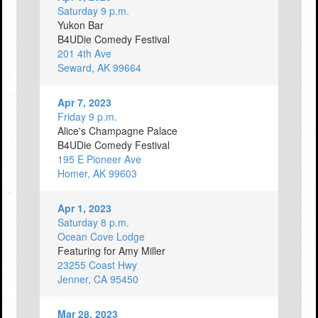
Saturday 9 p.m.
Yukon Bar
B4UDie Comedy Festival
201 4th Ave
Seward, AK 99664
Apr 7, 2023
Friday 9 p.m.
Alice's Champagne Palace
B4UDie Comedy Festival
195 E Pioneer Ave
Homer, AK 99603
Apr 1, 2023
Saturday 8 p.m.
Ocean Cove Lodge
Featuring for Amy Miller
23255 Coast Hwy
Jenner, CA 95450
Mar 28, 2023