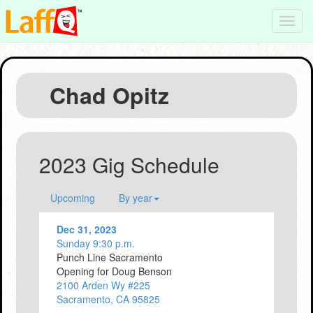
Toggl
navig
Chad Opitz
2023 Gig Schedule
Upcoming
By year
Dec 31, 2023
Sunday 9:30 p.m.
Punch Line Sacramento
Opening for Doug Benson
2100 Arden Wy #225
Sacramento, CA 95825