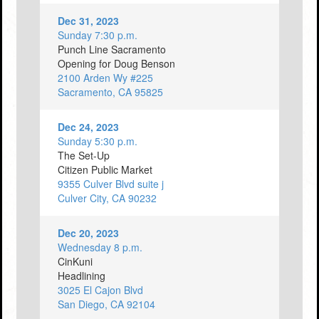
Dec 31, 2023
Sunday 7:30 p.m.
Punch Line Sacramento
Opening for Doug Benson
2100 Arden Wy #225
Sacramento, CA 95825
Dec 24, 2023
Sunday 5:30 p.m.
The Set-Up
Citizen Public Market
9355 Culver Blvd suite j
Culver City, CA 90232
Dec 20, 2023
Wednesday 8 p.m.
CinKuni
Headlining
3025 El Cajon Blvd
San Diego, CA 92104