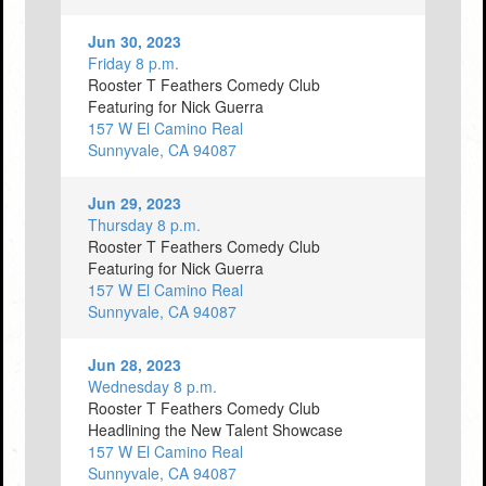
Jun 30, 2023
Friday 8 p.m.
Rooster T Feathers Comedy Club
Featuring for Nick Guerra
157 W El Camino Real
Sunnyvale, CA 94087
Jun 29, 2023
Thursday 8 p.m.
Rooster T Feathers Comedy Club
Featuring for Nick Guerra
157 W El Camino Real
Sunnyvale, CA 94087
Jun 28, 2023
Wednesday 8 p.m.
Rooster T Feathers Comedy Club
Headlining the New Talent Showcase
157 W El Camino Real
Sunnyvale, CA 94087