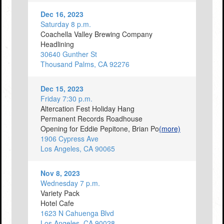
Dec 16, 2023
Saturday 8 p.m.
Coachella Valley Brewing Company
Headlining
30640 Gunther St
Thousand Palms, CA 92276
Dec 15, 2023
Friday 7:30 p.m.
Altercation Fest Holiday Hang
Permanent Records Roadhouse
Opening for Eddie Pepitone, Brian Po
(more)
1906 Cypress Ave
Los Angeles, CA 90065
Nov 8, 2023
Wednesday 7 p.m.
Variety Pack
Hotel Cafe
1623 N Cahuenga Blvd
Los Angeles, CA 90028