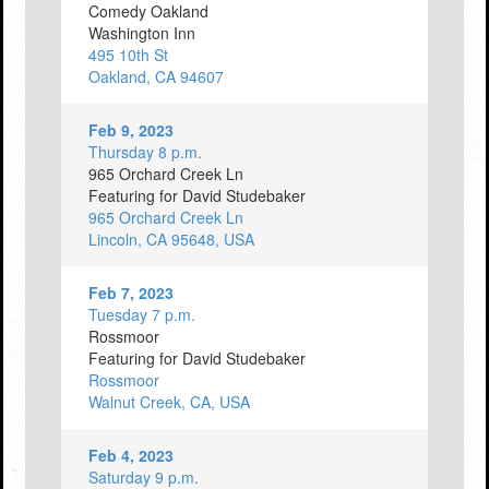
Comedy Oakland
Washington Inn
495 10th St
Oakland, CA 94607
Feb 9, 2023
Thursday 8 p.m.
965 Orchard Creek Ln
Featuring for David Studebaker
965 Orchard Creek Ln
Lincoln, CA 95648, USA
Feb 7, 2023
Tuesday 7 p.m.
Rossmoor
Featuring for David Studebaker
Rossmoor
Walnut Creek, CA, USA
Feb 4, 2023
Saturday 9 p.m.