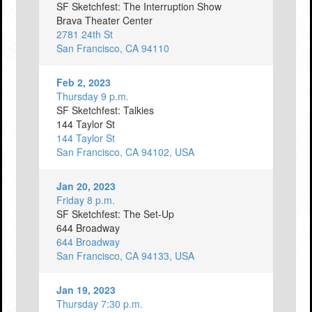
SF Sketchfest: The Interruption Show
Brava Theater Center
2781 24th St
San Francisco, CA 94110
Feb 2, 2023
Thursday 9 p.m.
SF Sketchfest: Talkies
144 Taylor St
144 Taylor St
San Francisco, CA 94102, USA
Jan 20, 2023
Friday 8 p.m.
SF Sketchfest: The Set-Up
644 Broadway
644 Broadway
San Francisco, CA 94133, USA
Jan 19, 2023
Thursday 7:30 p.m.