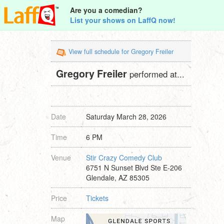
Are you a comedian?
List your shows on LaffQ now!
View full schedule for Gregory Freiler
Gregory Freiler
performed at...
Date
Saturday March 28, 2026
Time
6 PM
Venue
Stir Crazy Comedy Club
6751 N Sunset Blvd Ste E-206
Glendale, AZ 85305
Price
Tickets
Map