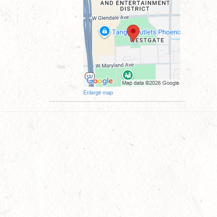
Enlarge map