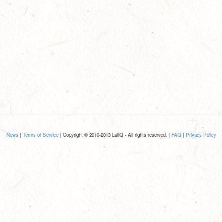
News
|
Terms of Service
| Copyright © 2010-2013 LaffQ - All rights reserved. |
FAQ
|
Privacy Policy