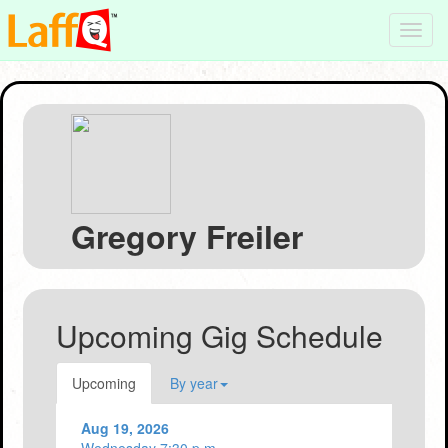
Toggl
navig
Gregory Freiler
Upcoming Gig Schedule
Upcoming
By year
Aug 19, 2026