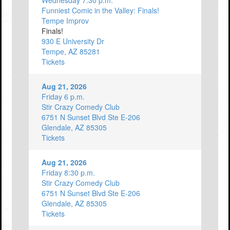
Wednesday 7:30 p.m.
Funniest Comic in the Valley: Finals!
Tempe Improv
Finals!
930 E University Dr
Tempe, AZ 85281
Tickets
Aug 21, 2026
Friday 6 p.m.
Stir Crazy Comedy Club
6751 N Sunset Blvd Ste E-206
Glendale, AZ 85305
Tickets
Aug 21, 2026
Friday 8:30 p.m.
Stir Crazy Comedy Club
6751 N Sunset Blvd Ste E-206
Glendale, AZ 85305
Tickets