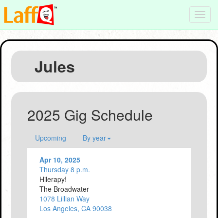
Toggl
navig
Jules
2025 Gig Schedule
Upcoming
By year
Apr 10, 2025
Thursday 8 p.m.
Hilerapy!
The Broadwater
1078 Lillian Way
Los Angeles, CA 90038