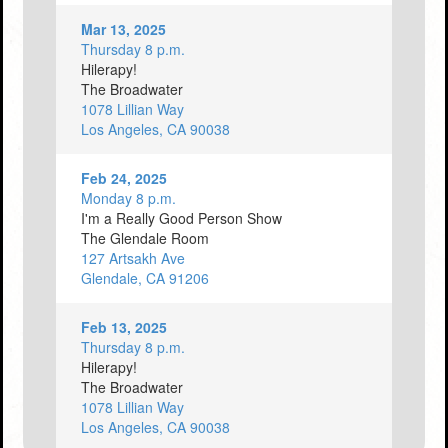
Mar 13, 2025
Thursday 8 p.m.
Hilerapy!
The Broadwater
1078 Lillian Way
Los Angeles, CA 90038
Feb 24, 2025
Monday 8 p.m.
I'm a Really Good Person Show
The Glendale Room
127 Artsakh Ave
Glendale, CA 91206
Feb 13, 2025
Thursday 8 p.m.
Hilerapy!
The Broadwater
1078 Lillian Way
Los Angeles, CA 90038