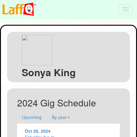
Toggl
navig
Sonya King
2024 Gig Schedule
Upcoming
By year
Oct 26, 2024