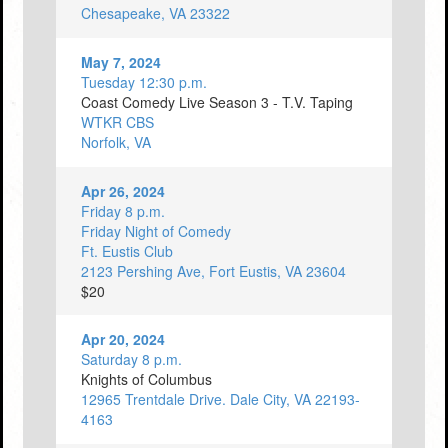
Chesapeake, VA 23322
May 7, 2024
Tuesday 12:30 p.m.
Coast Comedy Live Season 3 - T.V. Taping
WTKR CBS
Norfolk, VA
Apr 26, 2024
Friday 8 p.m.
Friday Night of Comedy
Ft. Eustis Club
2123 Pershing Ave, Fort Eustis, VA 23604
$20
Apr 20, 2024
Saturday 8 p.m.
Knights of Columbus
12965 Trentdale Drive. Dale City, VA 22193-
4163