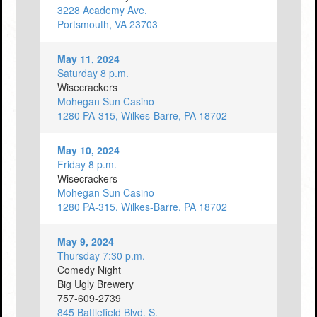
3228 Academy Ave.
Portsmouth, VA 23703
May 11, 2024
Saturday 8 p.m.
Wisecrackers
Mohegan Sun Casino
1280 PA-315, Wilkes-Barre, PA 18702
May 10, 2024
Friday 8 p.m.
Wisecrackers
Mohegan Sun Casino
1280 PA-315, Wilkes-Barre, PA 18702
May 9, 2024
Thursday 7:30 p.m.
Comedy Night
Big Ugly Brewery
757-609-2739
845 Battlefield Blvd. S.