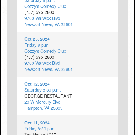
Saturday 8 p.m.
Cozzy's Comedy Club
(757) 595-2800
9700 Warwick Blvd.
Newport News, VA 23601
Oct 25, 2024
Friday 8 p.m.
Cozzy's Comedy Club
(757) 595-2800
9700 Warwick Blvd.
Newport News, VA 23601
Oct 12, 2024
Saturday 8:30 p.m.
GEORGE RESTAURANT
20 W Mercury Blvd
Hampton, VA 23669
Oct 11, 2024
Friday 8:30 p.m.
Tap House 1637