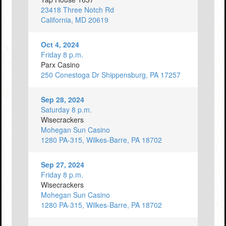
23418 Three Notch Rd
California, MD 20619
Oct 4, 2024
Friday 8 p.m.
Parx Casino
250 Conestoga Dr Shippensburg, PA 17257
Sep 28, 2024
Saturday 8 p.m.
Wisecrackers
Mohegan Sun Casino
1280 PA-315, Wilkes-Barre, PA 18702
Sep 27, 2024
Friday 8 p.m.
Wisecrackers
Mohegan Sun Casino
1280 PA-315, Wilkes-Barre, PA 18702