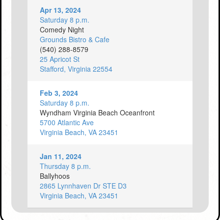
Apr 13, 2024
Saturday 8 p.m.
Comedy Night
Grounds Bistro & Cafe
(540) 288-8579
25 Apricot St
Stafford, Virginia 22554
Feb 3, 2024
Saturday 8 p.m.
Wyndham Virginia Beach Oceanfront
5700 Atlantic Ave
Virginia Beach, VA 23451
Jan 11, 2024
Thursday 8 p.m.
Ballyhoos
2865 Lynnhaven Dr STE D3
Virginia Beach, VA 23451