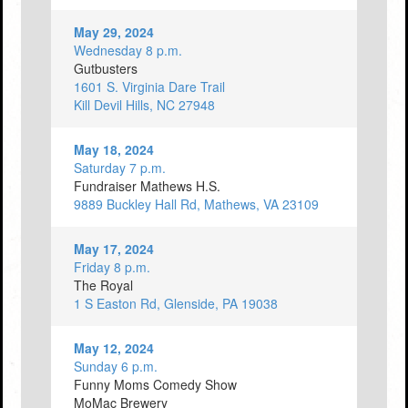
May 29, 2024
Wednesday 8 p.m.
Gutbusters
1601 S. Virginia Dare Trail
Kill Devil Hills, NC 27948
May 18, 2024
Saturday 7 p.m.
Fundraiser Mathews H.S.
9889 Buckley Hall Rd, Mathews, VA 23109
May 17, 2024
Friday 8 p.m.
The Royal
1 S Easton Rd, Glenside, PA 19038
May 12, 2024
Sunday 6 p.m.
Funny Moms Comedy Show
MoMac Brewery