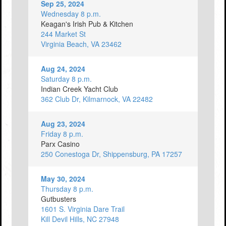
Sep 25, 2024
Wednesday 8 p.m.
Keagan's Irish Pub & Kitchen
244 Market St
Virginia Beach, VA 23462
Aug 24, 2024
Saturday 8 p.m.
Indian Creek Yacht Club
362 Club Dr, Kilmarnock, VA 22482
Aug 23, 2024
Friday 8 p.m.
Parx Casino
250 Conestoga Dr, Shippensburg, PA 17257
May 30, 2024
Thursday 8 p.m.
Gutbusters
1601 S. Virginia Dare Trail
Kill Devil Hills, NC 27948