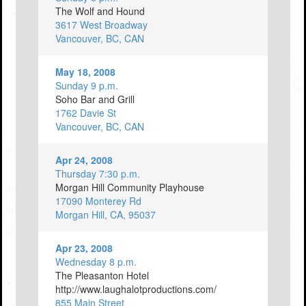
The Wolf and Hound
3617 West Broadway
Vancouver, BC, CAN
May 18, 2008
Sunday 9 p.m.
Soho Bar and Grill
1762 Davie St
Vancouver, BC, CAN
Apr 24, 2008
Thursday 7:30 p.m.
Morgan Hill Community Playhouse
17090 Monterey Rd
Morgan Hill, CA, 95037
Apr 23, 2008
Wednesday 8 p.m.
The Pleasanton Hotel
http://www.laughalotproductions.com/
855 Main Street