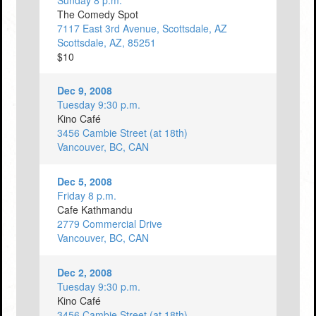
Sunday 8 p.m.
The Comedy Spot
7117 East 3rd Avenue, Scottsdale, AZ
Scottsdale, AZ, 85251
$10
Dec 9, 2008
Tuesday 9:30 p.m.
Kino Café
3456 Cambie Street (at 18th)
Vancouver, BC, CAN
Dec 5, 2008
Friday 8 p.m.
Cafe Kathmandu
2779 Commercial Drive
Vancouver, BC, CAN
Dec 2, 2008
Tuesday 9:30 p.m.
Kino Café
3456 Cambie Street (at 18th)