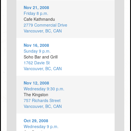
Nov 21, 2008
Friday 8 p.m.
Cafe Kathmandu
2779 Commercial Drive
Vancouver, BC, CAN
Nov 16, 2008
Sunday 9 p.m.
Soho Bar and Grill
1762 Davie St
Vancouver, BC, CAN
Nov 12, 2008
Wednesday 9:30 p.m.
The Kingston
757 Richards Street
Vancouver, BC, CAN
Oct 29, 2008
Wednesday 9 p.m.