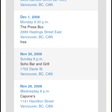
Vancouver, BC, CAN
Dec 1, 2008
Monday 9:30 p.m.
The Press Box
2889 Hastings Street East
Vancouver, BC, CAN
free
Nov 30, 2008
Sunday 9 p.m.
Soho Bar and Grill
1762 Davie St
Vancouver, BC, CAN
Nov 26, 2008
Wednesday 8 p.m.
Capone's
1141 Hamilton Street
Vancouver, BC, CAN