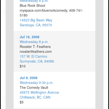
Wednesday 8 p.m.
Blue Rock Shoot
myspace.com/bluerockcomedy, 408-741-
5180
14523 Big Basin Way
Saratoga, CA, 95070
Jul 16, 2008
Wednesday 8 p.m.
Rooster T. Feathers
roostertfeathers.com
157 W. El Camino
Sunnyvale, CA, 94086
$10
Jul 9, 2008
Wednesday 9:30 p.m.
The Comedy Vault
45975 Wellington Avenue
Chilliwack, BC, CAN
$5