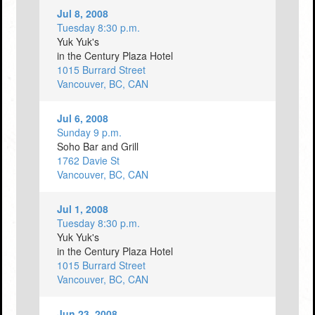
Jul 8, 2008
Tuesday 8:30 p.m.
Yuk Yuk's
in the Century Plaza Hotel
1015 Burrard Street
Vancouver, BC, CAN
Jul 6, 2008
Sunday 9 p.m.
Soho Bar and Grill
1762 Davie St
Vancouver, BC, CAN
Jul 1, 2008
Tuesday 8:30 p.m.
Yuk Yuk's
in the Century Plaza Hotel
1015 Burrard Street
Vancouver, BC, CAN
Jun 23, 2008