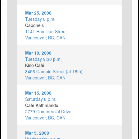
Mar 25, 2008
Tuesday 8 p.m.
Capone's
1141 Hamilton Street
Vancouver, BC, CAN
Mar 18, 2008
Tuesday 9:30 p.m.
Kino Café
3456 Cambie Street (at 18th)
Vancouver, BC, CAN
Mar 15, 2008
Saturday 8 p.m.
Cafe Kathmandu
2779 Commercial Drive
Vancouver, BC, CAN
Mar 5, 2008