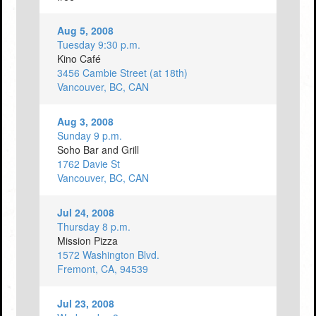
Aug 5, 2008
Tuesday 9:30 p.m.
Kino Café
3456 Cambie Street (at 18th)
Vancouver, BC, CAN
Aug 3, 2008
Sunday 9 p.m.
Soho Bar and Grill
1762 Davie St
Vancouver, BC, CAN
Jul 24, 2008
Thursday 8 p.m.
Mission Pizza
1572 Washington Blvd.
Fremont, CA, 94539
Jul 23, 2008