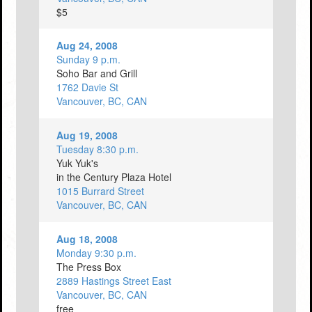
$5
Aug 24, 2008
Sunday 9 p.m.
Soho Bar and Grill
1762 Davie St
Vancouver, BC, CAN
Aug 19, 2008
Tuesday 8:30 p.m.
Yuk Yuk's
in the Century Plaza Hotel
1015 Burrard Street
Vancouver, BC, CAN
Aug 18, 2008
Monday 9:30 p.m.
The Press Box
2889 Hastings Street East
Vancouver, BC, CAN
free