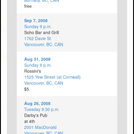
Burnaby, BC, CAN
free
Sep 7, 2008
Sunday 9 p.m.
Soho Bar and Grill
1762 Davie St
Vancouver, BC, CAN
Aug 31, 2008
Sunday 9 p.m.
Rossini's
1525 Yew Street (at Cornwall)
Vancouver, BC, CAN
$5
Aug 26, 2008
Tuesday 9:30 p.m.
Darby's Pub
at 4th
2001 MacDonald
Vancouver, BC, CAN