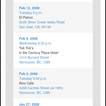
Feb 12, 2008
Tuesday 9 p.m.
El Patron
5635 Silver Creek Valley Road
San Jose, CA, 95138
Feb 6, 2008
Wednesday 8:30 p.m.
Yuk Yuk's
in the Century Plaza Hotel
1015 Burrard Street
Vancouver, BC, CAN
Feb 5, 2008
Tuesday 9:30 p.m.
Kino Café
3456 Cambie Street (at 18th)
Vancouver, BC, CAN
Jan 27, 2008