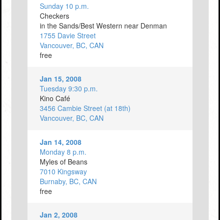
Sunday 10 p.m.
Checkers
in the Sands/Best Western near Denman
1755 Davie Street
Vancouver, BC, CAN
free
Jan 15, 2008
Tuesday 9:30 p.m.
Kino Café
3456 Cambie Street (at 18th)
Vancouver, BC, CAN
Jan 14, 2008
Monday 8 p.m.
Myles of Beans
7010 Kingsway
Burnaby, BC, CAN
free
Jan 2, 2008