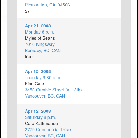
Pleasanton, CA, 94566
$7
Apr 21, 2008
Monday 8 p.m.
Myles of Beans
7010 Kingsway
Burnaby, BC, CAN
free
Apr 15, 2008
Tuesday 9:30 p.m.
Kino Café
3456 Cambie Street (at 18th)
Vancouver, BC, CAN
Apr 12, 2008
Saturday 8 p.m.
Cafe Kathmandu
2779 Commercial Drive
Vancouver, BC, CAN