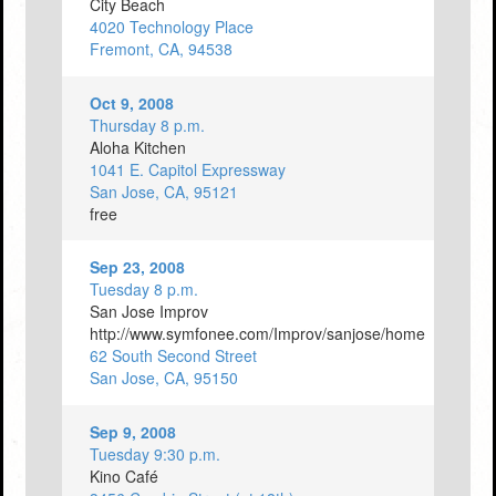
City Beach
4020 Technology Place
Fremont, CA, 94538
Oct 9, 2008
Thursday 8 p.m.
Aloha Kitchen
1041 E. Capitol Expressway
San Jose, CA, 95121
free
Sep 23, 2008
Tuesday 8 p.m.
San Jose Improv
http://www.symfonee.com/Improv/sanjose/home
62 South Second Street
San Jose, CA, 95150
Sep 9, 2008
Tuesday 9:30 p.m.
Kino Café