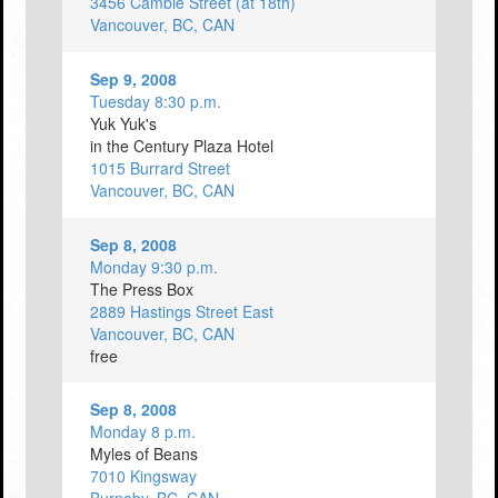
3456 Cambie Street (at 18th)
Vancouver, BC, CAN
Sep 9, 2008
Tuesday 8:30 p.m.
Yuk Yuk's
in the Century Plaza Hotel
1015 Burrard Street
Vancouver, BC, CAN
Sep 8, 2008
Monday 9:30 p.m.
The Press Box
2889 Hastings Street East
Vancouver, BC, CAN
free
Sep 8, 2008
Monday 8 p.m.
Myles of Beans
7010 Kingsway