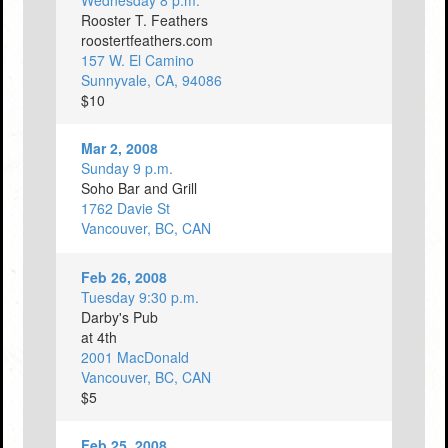
Wednesday 8 p.m.
Rooster T. Feathers
roostertfeathers.com
157 W. El Camino
Sunnyvale, CA, 94086
$10
Mar 2, 2008
Sunday 9 p.m.
Soho Bar and Grill
1762 Davie St
Vancouver, BC, CAN
Feb 26, 2008
Tuesday 9:30 p.m.
Darby's Pub
at 4th
2001 MacDonald
Vancouver, BC, CAN
$5
Feb 25, 2008