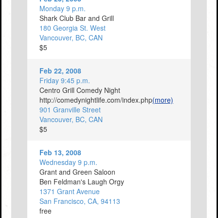
Monday 9 p.m.
Shark Club Bar and Grill
180 Georgia St. West
Vancouver, BC, CAN
$5
Feb 22, 2008
Friday 9:45 p.m.
Centro Grill Comedy Night
http://comedynightlife.com/index.php
(more)
901 Granville Street
Vancouver, BC, CAN
$5
Feb 13, 2008
Wednesday 9 p.m.
Grant and Green Saloon
Ben Feldman's Laugh Orgy
1371 Grant Avenue
San Francisco, CA, 94113
free