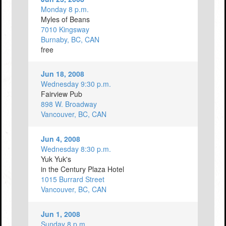
Monday 8 p.m.
Myles of Beans
7010 Kingsway
Burnaby, BC, CAN
free
Jun 18, 2008
Wednesday 9:30 p.m.
Fairview Pub
898 W. Broadway
Vancouver, BC, CAN
Jun 4, 2008
Wednesday 8:30 p.m.
Yuk Yuk's
in the Century Plaza Hotel
1015 Burrard Street
Vancouver, BC, CAN
Jun 1, 2008
Sunday 8 p.m.