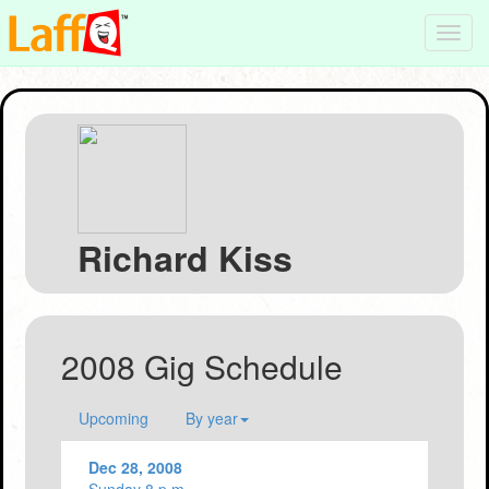
Toggl
navig
Richard Kiss
2008 Gig Schedule
Upcoming
By year
Dec 28, 2008