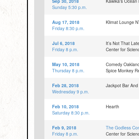
Sep 30, 2018
Kawika's Ocean 
Sunday 5:30 p.m.
Aug 17, 2018
Klimat Lounge 
Friday 8:30 p.m.
Jul 6, 2018
It’s Not That La
Friday 8 p.m.
Center for Scie
May 10, 2018
Comedy Oakland
Thursday 8 p.m.
Spice Monkey Re
Feb 28, 2018
Jackpot Bar And 
Wednesday 9 p.m.
Feb 10, 2018
Hearth
Saturday 8:30 p.m.
Feb 9, 2018
The Godless C
Friday 8 p.m.
Center for Scie