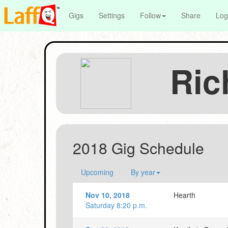
Gigs
Settings
Follow
Share
Log
Ric
2018 Gig Schedule
Upcoming
By year
Nov 10, 2018
Hearth
Saturday 8:20 p.m.