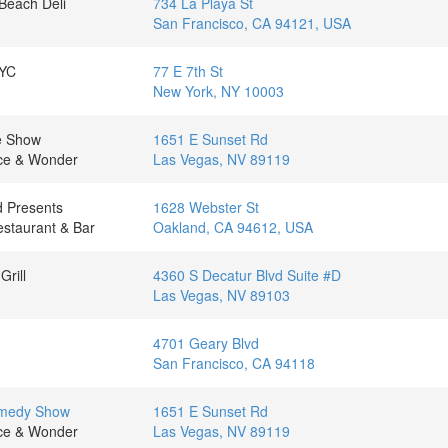
Beach Deli
734 La Playa St
San Francisco, CA 94121, USA
NYC
77 E 7th St
New York, NY 10003
te Show
1651 E Sunset Rd
nce & Wonder
Las Vegas, NV 89119
 Presents
1628 Webster St
staurant & Bar
Oakland, CA 94612, USA
Grill
4360 S Decatur Blvd Suite #D
Las Vegas, NV 89103
4701 Geary Blvd
San Francisco, CA 94118
omedy Show
1651 E Sunset Rd
nce & Wonder
Las Vegas, NV 89119