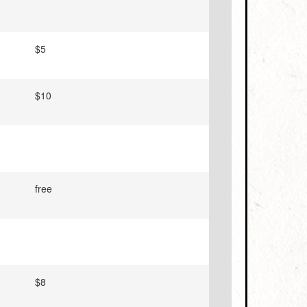
$5
$10
free
$8