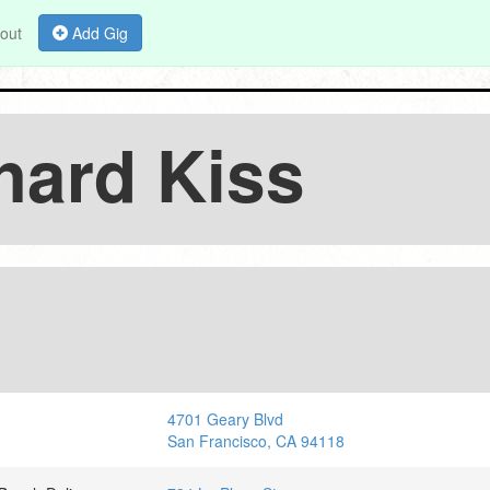
out
Add Gig
hard Kiss
4701 Geary Blvd
San Francisco, CA 94118